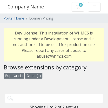
0
Company Name
Shopping Cart
Portal Home
Domain Pricing
Dev License:
This installation of WHMCS is
running under a Development License and is
not authorized to be used for production use.
Please report any cases of abuse to
abuse@whmcs.com
Browse extensions by category
Popular (1)
Other (1)
Showing 1 to 2 of 2 entries