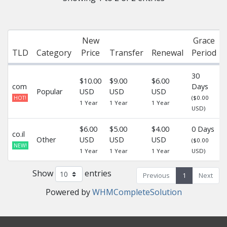
New
Grace
TLD
Category
Price
Transfer
Renewal
Period
30
$10.00
$9.00
$6.00
com
Days
Popular
USD
USD
USD
-
($0.00
HOT!
1 Year
1 Year
1 Year
USD)
$6.00
$5.00
$4.00
0 Days
co.il
Other
USD
USD
USD
-
($0.00
NEW!
1 Year
1 Year
1 Year
USD)
Show
entries
Previous
1
Next
Powered by
WHMCompleteSolution